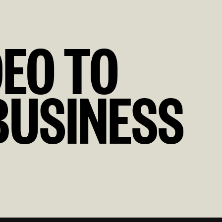
DEO TO
BUSINESS