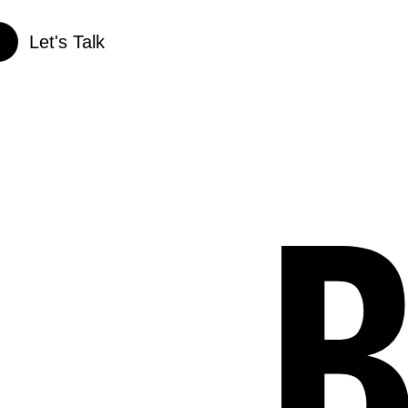
Let's Talk