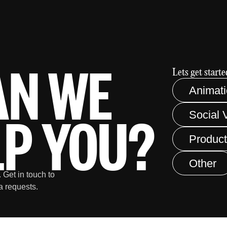
AN WE
Lets get started
Animat
LP YOU?
Social 
Product
Other
 Get in touch to
a requests.