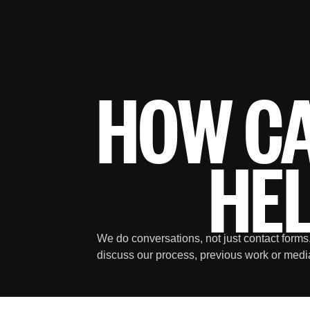
HOW C
HE
We do conversations, not just contact forms.
discuss our process, previous work or medi