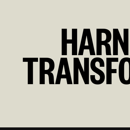
HARN
TRANSFO