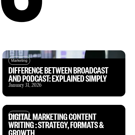
Marketing
DIFFERENCE BETWEEN BROADCAST
AND PODCAST: EXPLAINED SIMPLY
January 31, 2026
DIGITAL MARKETING CONTENT
Marketing
WRITING : STRATEGY, FORMATS &
GROWTH