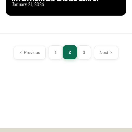
January 21, 2026
2
Previous
1
3
Next