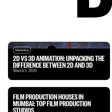
Marketing
2D VS 3D ANIMATION: UNPACKING THE
DIFFERENCE BETWEEN 2D AND 3D
March 5, 2026
FILM PRODUCTION HOUSES IN
MUMBAI: TOP FILM PRODUCTION
STUDIOS