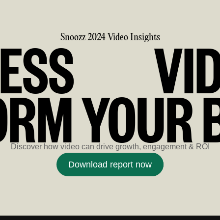
ESS
VI
Snoozz 2024 Video Insights
RM YOUR 
Discover how video can drive growth, engagement & ROI
Download report now