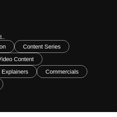
...
ion
Content Series
Video Content
 Explainers
Commercials