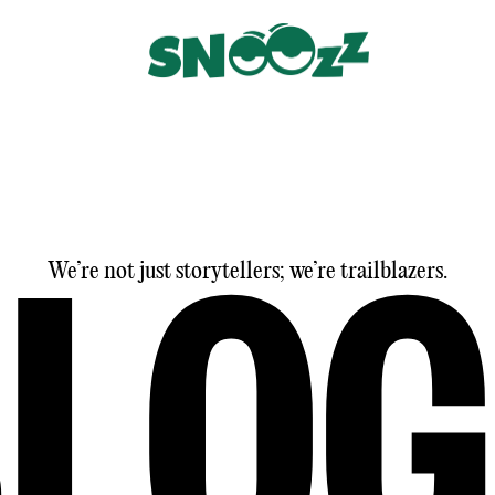
We’re not just storytellers; we’re trailblazers.