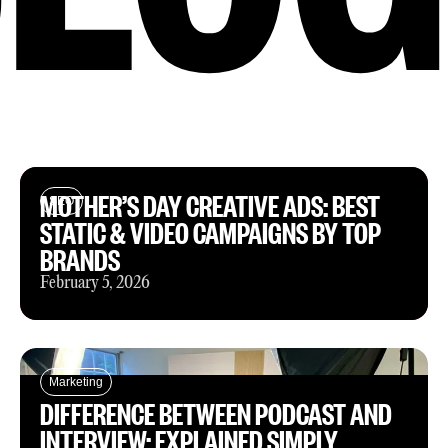
MOTHER’S DAY CREATIVE ADS: BEST
SEO
STATIC & VIDEO CAMPAIGNS BY TOP
BRANDS
February 5, 2026
Marketing
DIFFERENCE BETWEEN PODCAST AND
INTERVIEW: EXPLAINED SIMPLY