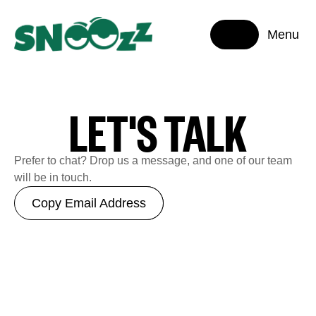
Menu
LET'S TALK
Prefer to chat? Drop us a message, and one of our team
will be in touch.
Copy Email Address