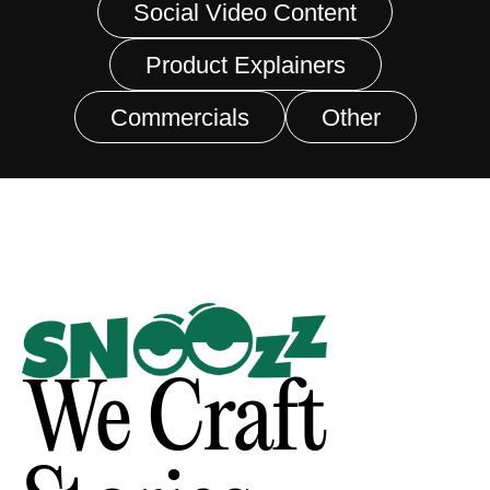
Social Video Content
Product Explainers
Commercials
Other
We Craft