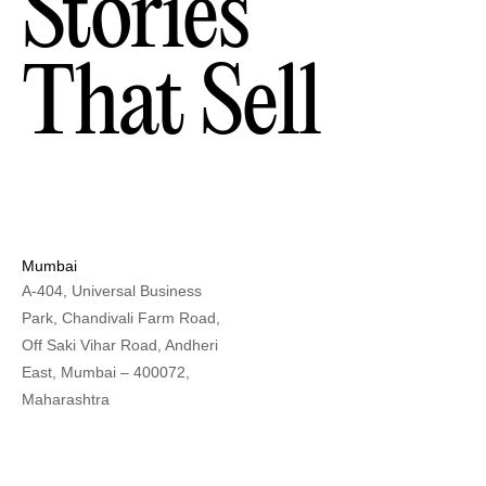
Stories
That Sell
Mumbai
A-404, Universal Business
Park, Chandivali Farm Road,
Off Saki Vihar Road, Andheri
East, Mumbai – 400072,
Maharashtra