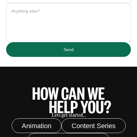
HOW CAN WE
HELP YOU?
Lets get started...
Animation
Content Series