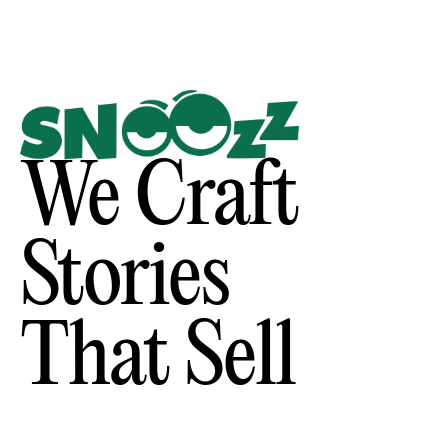
We Craft
Stories
That Sell