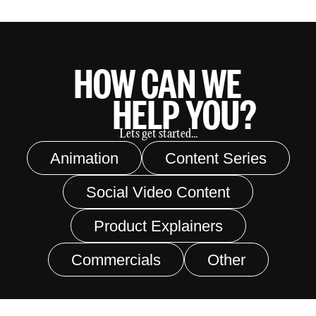
HOW CAN WE
HELP YOU?
Lets get started...
Animation
Content Series
Social Video Content
Product Explainers
Commercials
Other