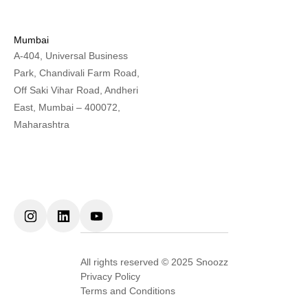
Mumbai
A-404, Universal Business
Park, Chandivali Farm Road,
Off Saki Vihar Road, Andheri
East, Mumbai – 400072,
Maharashtra
All rights reserved © 2025 Snoozz
Privacy Policy
Terms and Conditions