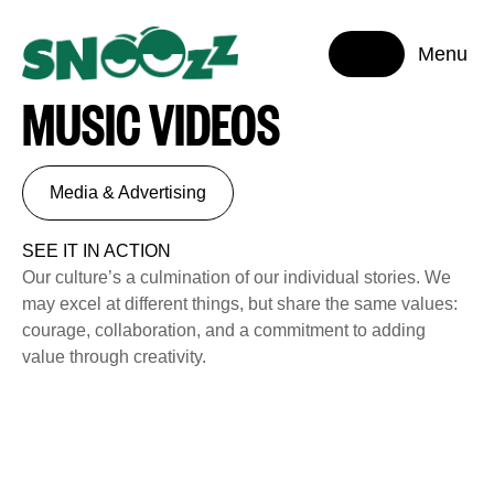
Menu
MUSIC VIDEOS
Media & Advertising
SEE IT IN ACTION
Our culture’s a culmination of our individual stories. We
may excel at different things, but share the same values:
courage, collaboration, and a commitment to adding
value through creativity.