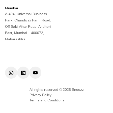
Mumbai
A-404, Universal Business
Park, Chandivali Farm Road,
Off Saki Vihar Road, Andheri
East, Mumbai – 400072,
Maharashtra
All rights reserved © 2025 Snoozz
Privacy Policy
Terms and Conditions