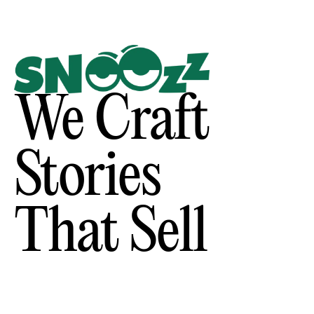
We Craft
Stories
That Sell