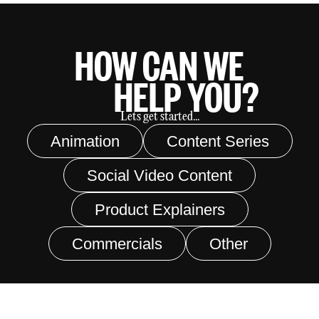
HOW CAN WE
HELP YOU?
Lets get started...
Animation
Content Series
Social Video Content
Product Explainers
Commercials
Other