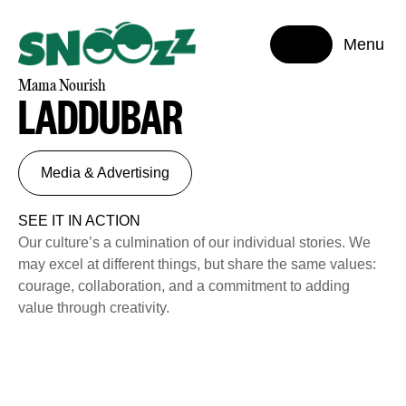
Menu
Mama Nourish
LADDUBAR
Media & Advertising
SEE IT IN ACTION
Our culture’s a culmination of our individual stories. We
may excel at different things, but share the same values:
courage, collaboration, and a commitment to adding
value through creativity.