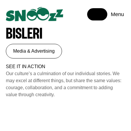
Menu
BISLERI
Media & Advertising
SEE IT IN ACTION
Our culture’s a culmination of our individual stories. We
may excel at different things, but share the same values:
courage, collaboration, and a commitment to adding
value through creativity.