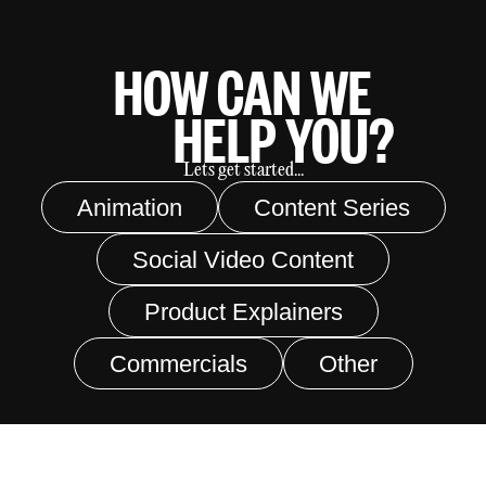
HOW CAN WE
HELP YOU?
Lets get started...
Animation
Content Series
Social Video Content
Product Explainers
Commercials
Other