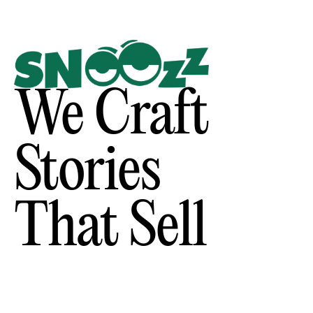
We Craft
Stories
That Sell