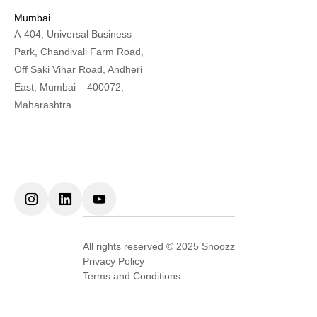
Mumbai
A-404, Universal Business
Park, Chandivali Farm Road,
Off Saki Vihar Road, Andheri
East, Mumbai – 400072,
Maharashtra
All rights reserved © 2025 Snoozz
Privacy Policy
Terms and Conditions